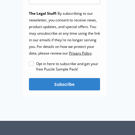
The Legal Stuff:
By subscribing to our
newsletter, you consent to receive news,
product updates, and special offers. You
may unsubscribe at any time using the link
in our emails if they're no longer serving
you. For details on how we protect your
data, please review our
Privacy Policy
.
Opt in here to subscribe and get your
free Puzzle Sample Pack!
Subscribe