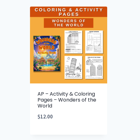
AP – Activity & Coloring
Pages – Wonders of the
World
$
12.00