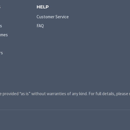
S
HELP
Customer Service
s
FAQ
ames
rs
e provided “as is” without warranties of any kind. For full details, please