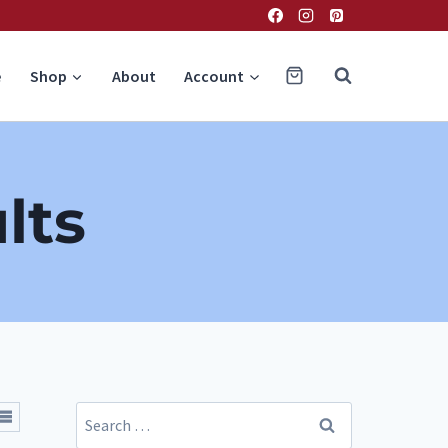
e
Shop
About
Account
lts
Search