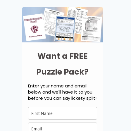
for:
Want a FREE
Puzzle Pack?
Enter your name and email
below and we'll have it to you
before you can say lickety split!