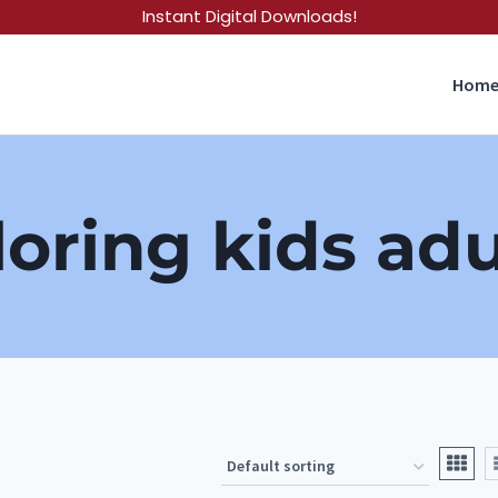
Instant Digital Downloads!
Hom
loring kids adu