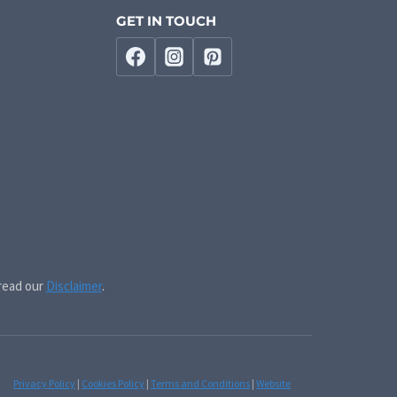
GET IN TOUCH
 read our
Disclaimer
.
Privacy Policy
|
Cookies Policy
|
Terms and Conditions
|
Website