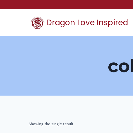
Skip
to
Dragon Love Inspired
content
co
Showing the single result