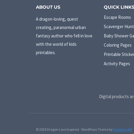
ABOUT US
QUICK LINK
Escape Rooms
A dragon-loving, quest
Scavenger Hunt
creating, paranormal urban
fantasy author who fell in love
Baby Shower G
with the world of kids
Coloring Pages
printables.
Printable Sticke
Activity Pages
Digital products ar
© 2026 Dragon Love Inspired - WordPress Theme by
Kadence WP