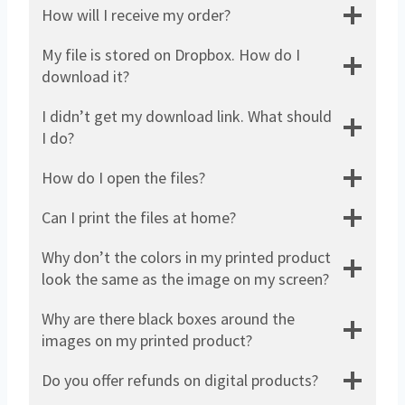
How will I receive my order?
My file is stored on Dropbox. How do I
download it?
I didn’t get my download link. What should
I do?
How do I open the files?
Can I print the files at home?
Why don’t the colors in my printed product
look the same as the image on my screen?
Why are there black boxes around the
images on my printed product?
Do you offer refunds on digital products?