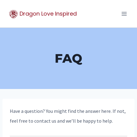
Skip
Dragon Love Inspired
to
content
FAQ
Have a question? You might find the answer here. If not,
feel free to contact us and we’ll be happy to help.