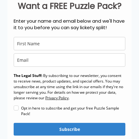
Want a FREE Puzzle Pack?
Enter your name and email below and we'll have
it to you before you can say lickety split!
The Legal Stuff:
By subscribing to our newsletter, you consent
to receive news, product updates, and special offers. You may
unsubscribe at any time using the link in our emails if they're no
longer serving you. For details on how we protect your data,
please review our
Privacy Policy
.
Opt in here to subscribe and get your free Puzzle Sample
Pack!
Subscribe