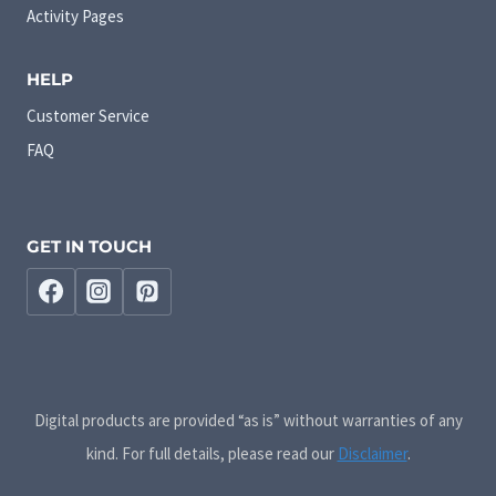
Activity Pages
HELP
Customer Service
FAQ
GET IN TOUCH
Digital products are provided “as is” without warranties of any
kind. For full details, please read our
Disclaimer
.