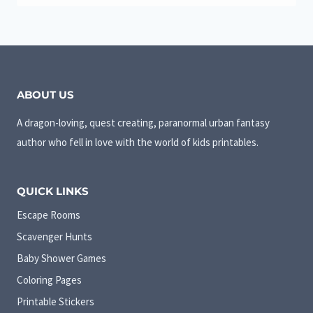
ABOUT US
A dragon-loving, quest creating, paranormal urban fantasy
author who fell in love with the world of kids printables.
QUICK LINKS
Escape Rooms
Scavenger Hunts
Baby Shower Games
Coloring Pages
Printable Stickers