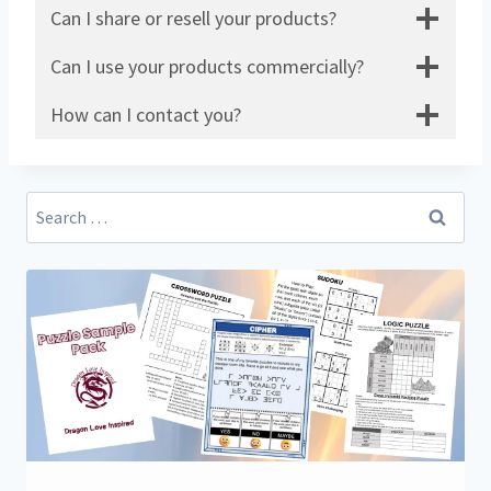
Can I share or resell your products?
Can I use your products commercially?
How can I contact you?
Search
for: