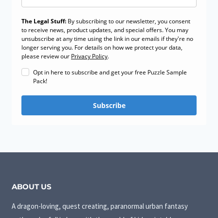
The Legal Stuff:
By subscribing to our newsletter, you consent
to receive news, product updates, and special offers. You may
unsubscribe at any time using the link in our emails if they're no
longer serving you. For details on how we protect your data,
please review our
Privacy Policy
.
Opt in here to subscribe and get your free Puzzle Sample
Pack!
Subscribe
ABOUT US
A dragon-loving, quest creating, paranormal urban fantasy