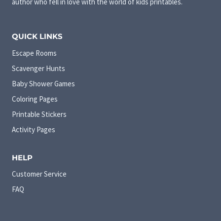
author who fell in love with the world of kids printables.
QUICK LINKS
Escape Rooms
Scavenger Hunts
Baby Shower Games
Coloring Pages
Printable Stickers
Activity Pages
HELP
Customer Service
FAQ