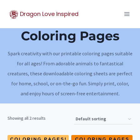
Skip
Dragon Love Inspired
to
content
Coloring Pages
Spark creativity with our printable coloring pages suitable
for all ages! From adorable animals to fantastical
creatures, these downloadable coloring sheets are perfect
for home, school, or on-the-go fun. Simply print, color,
and enjoy hours of screen-free entertainment.
Showing all 2 results