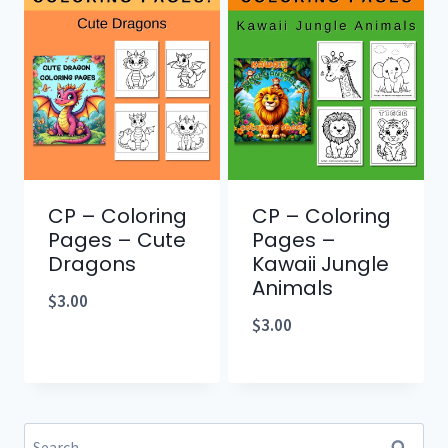
CP – Coloring
CP – Coloring
Pages – Cute
Pages –
Dragons
Kawaii Jungle
Animals
$
3.00
$
3.00
Search