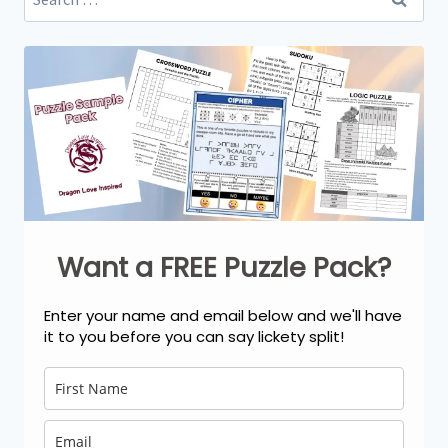
for:
Want a FREE Puzzle Pack?
Enter your name and email below and we'll have
it to you before you can say lickety split!