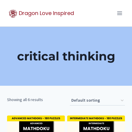
Skip
Dragon Love Inspired
to
content
critical thinking
Showing all 6 results