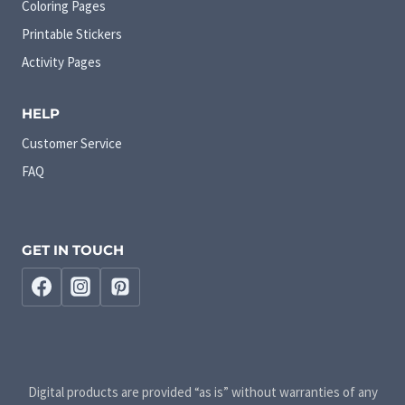
Coloring Pages
Printable Stickers
Activity Pages
HELP
Customer Service
FAQ
GET IN TOUCH
Digital products are provided “as is” without warranties of any