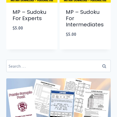
MP – Sudoku
MP – Sudoku
For Experts
For
Intermediates
$
5.00
$
5.00
Search
for: