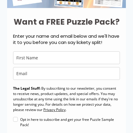
Want a FREE Puzzle Pack?
Enter your name and email below and we'll have
it to you before you can say lickety split!
The Legal Stuff:
By subscribing to our newsletter, you consent
to receive news, product updates, and special offers. You may
unsubscribe at any time using the link in our emails if they're no
longer serving you. For details on how we protect your data,
please review our
Privacy Policy
.
Opt in here to subscribe and get your free Puzzle Sample
Pack!