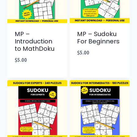
MP –
MP – Sudoku
Introduction
For Beginners
to MathDoku
$
5.00
$
5.00