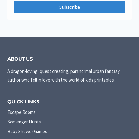
Subscribe
ABOUT US
A dragon-loving, quest creating, paranormal urban fantasy
author who fell in love with the world of kids printables.
QUICK LINKS
Escape Rooms
Scavenger Hunts
Baby Shower Games