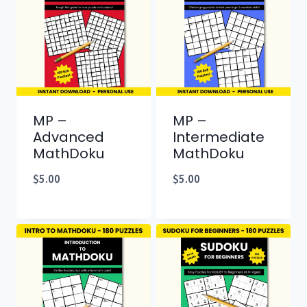
MP –
MP –
Advanced
Intermediate
MathDoku
MathDoku
$
5.00
$
5.00