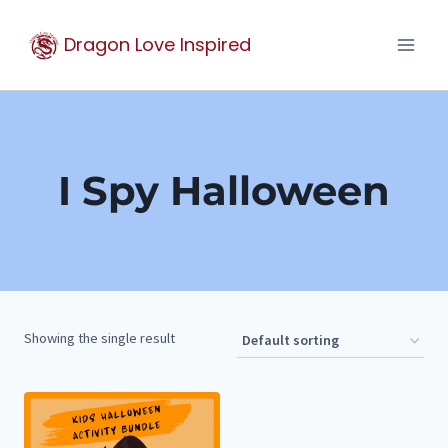
Skip
Dragon Love Inspired
to
content
I Spy Halloween
Showing the single result