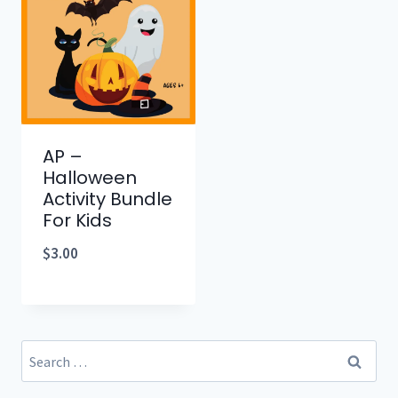
AP –
Halloween
Activity Bundle
For Kids
$
3.00
Search
for: