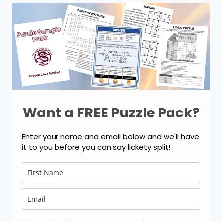
Want a FREE Puzzle Pack?
Enter your name and email below and we'll have
it to you before you can say lickety split!