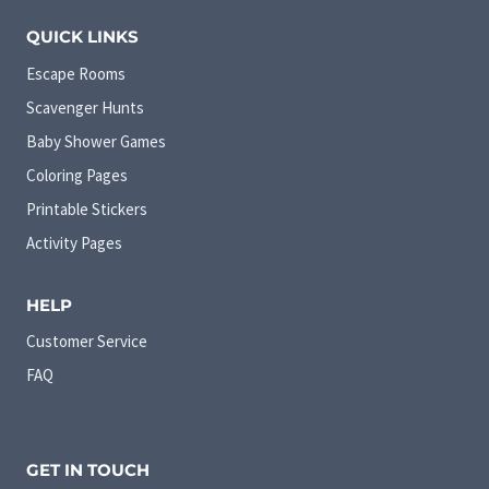
QUICK LINKS
Escape Rooms
Scavenger Hunts
Baby Shower Games
Coloring Pages
Printable Stickers
Activity Pages
HELP
Customer Service
FAQ
GET IN TOUCH