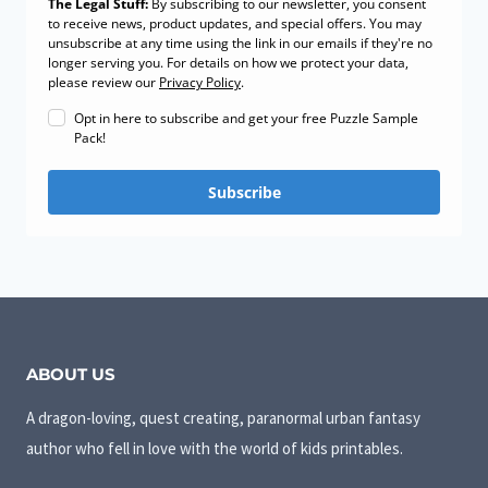
The Legal Stuff:
By subscribing to our newsletter, you consent
to receive news, product updates, and special offers. You may
unsubscribe at any time using the link in our emails if they're no
longer serving you. For details on how we protect your data,
please review our
Privacy Policy
.
Opt in here to subscribe and get your free Puzzle Sample
Pack!
Subscribe
ABOUT US
A dragon-loving, quest creating, paranormal urban fantasy
author who fell in love with the world of kids printables.