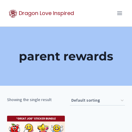
Skip
Dragon Love Inspired
to
content
parent rewards
Showing the single result