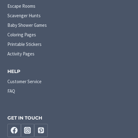
Escape Rooms
Scavenger Hunts
Baby Shower Games
Coloring Pages
Printable Stickers
Activity Pages
HELP
Customer Service
FAQ
GET IN TOUCH