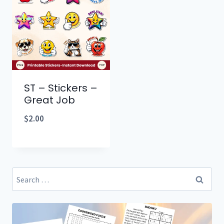
ST – Stickers –
Great Job
$
2.00
Search
for: