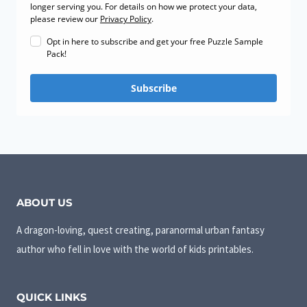
longer serving you. For details on how we protect your data,
please review our
Privacy Policy
.
Opt in here to subscribe and get your free Puzzle Sample
Pack!
Subscribe
ABOUT US
A dragon-loving, quest creating, paranormal urban fantasy
author who fell in love with the world of kids printables.
QUICK LINKS