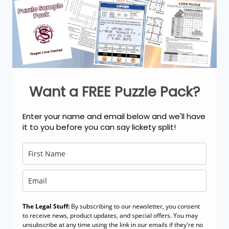
Want a FREE Puzzle Pack?
Enter your name and email below and we'll have
it to you before you can say lickety split!
The Legal Stuff:
By subscribing to our newsletter, you consent
to receive news, product updates, and special offers. You may
unsubscribe at any time using the link in our emails if they're no