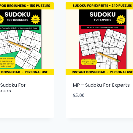
 Sudoku For
MP – Sudoku For Experts
nners
$
5.00