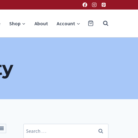
e
Shop
About
Account
ty
Search