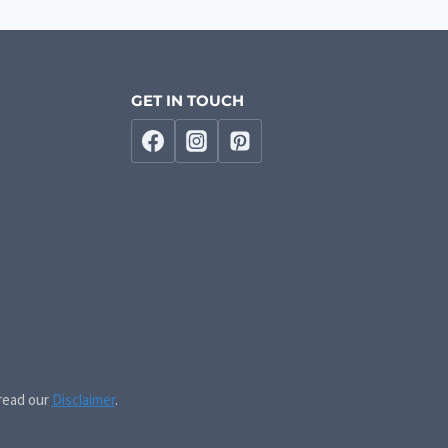
GET IN TOUCH
 read our
Disclaimer
.