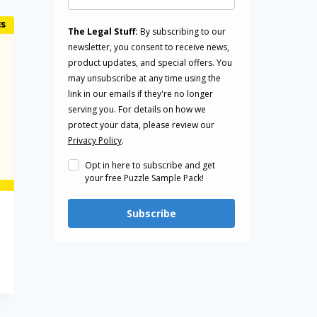
The Legal Stuff:
By subscribing to our
newsletter, you consent to receive news,
product updates, and special offers. You
may unsubscribe at any time using the
link in our emails if they're no longer
serving you. For details on how we
protect your data, please review our
Privacy Policy
.
Opt in here to subscribe and get
your free Puzzle Sample Pack!
Subscribe