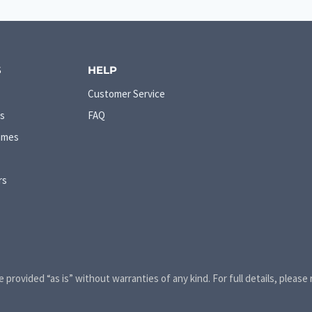
S
HELP
Customer Service
s
FAQ
ames
rs
e provided “as is” without warranties of any kind. For full details, please