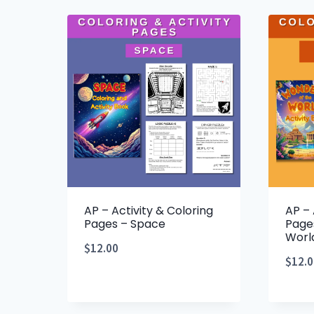
AP – Activity & Coloring
AP – 
Pages – Space
Page
Worl
$
12.00
$
12.0