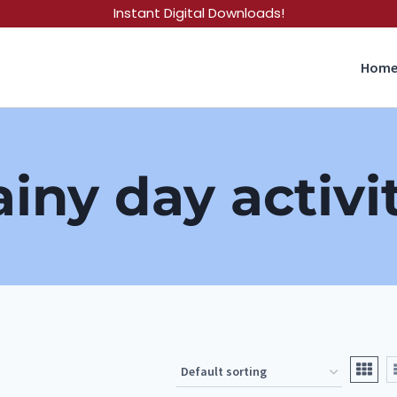
Instant Digital Downloads!
Hom
ainy day activi