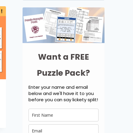
for:
Want a FREE
Puzzle Pack?
Enter your name and email
below and we'll have it to you
before you can say lickety split!