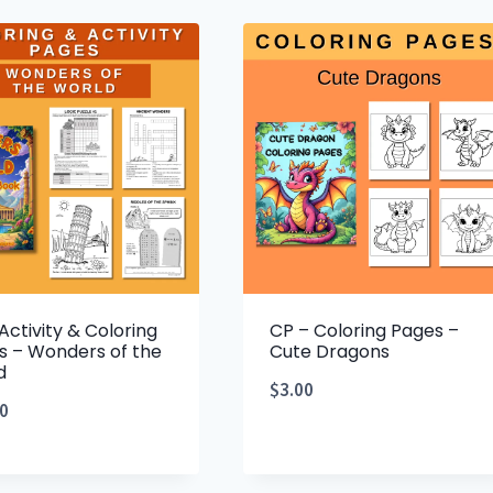
Activity & Coloring
CP – Coloring Pages –
s – Wonders of the
Cute Dragons
d
$
3.00
0