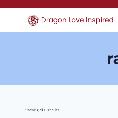
Skip
to
Dragon Love Inspired
content
r
Showing all 10 results