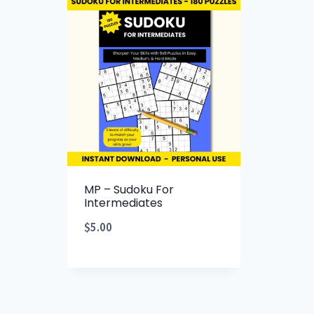
MP – Sudoku For
Intermediates
$
5.00