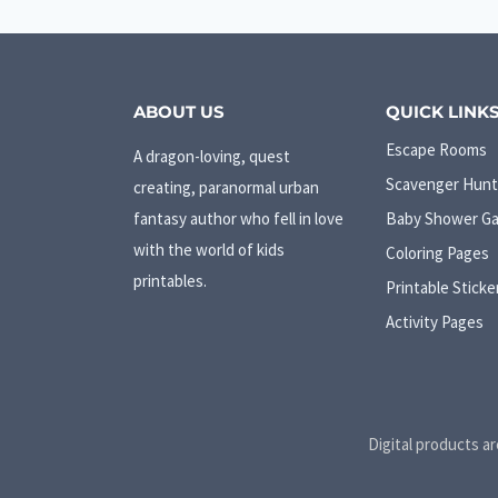
ABOUT US
QUICK LINK
Escape Rooms
A dragon-loving, quest
Scavenger Hunt
creating, paranormal urban
fantasy author who fell in love
Baby Shower G
with the world of kids
Coloring Pages
printables.
Printable Sticke
Activity Pages
Digital products ar