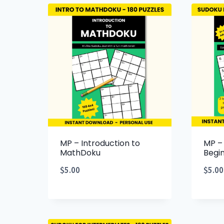
MP – Introduction to
MP –
MathDoku
Begi
$
5.00
$
5.00