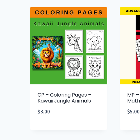
CP – Coloring Pages –
MP –
Kawaii Jungle Animals
Math
$
3.00
$
5.00