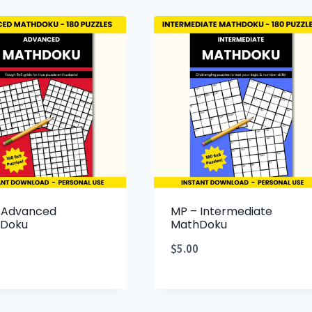
 Advanced
MP – Intermediate
Doku
MathDoku
$
5.00