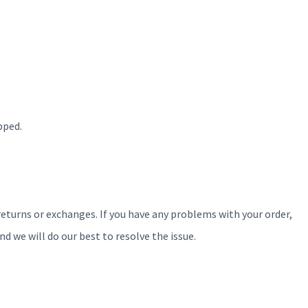
pped.
 returns or exchanges. If you have any problems with your order,
we will do our best to resolve the issue.