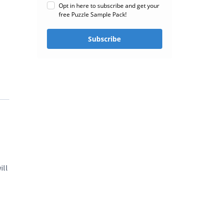
Opt in here to subscribe and get your
free Puzzle Sample Pack!
Subscribe
ill