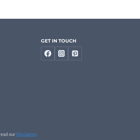
GET IN TOUCH
 read our
Disclaimer
.