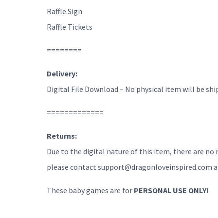
Raffle Sign
Raffle Tickets
========
Delivery:
Digital File Download – No physical item will be shi
=============
Returns:
Due to the digital nature of this item, there are no
please contact support@dragonloveinspired.com and 
These baby games are for
PERSONAL USE ONLY!