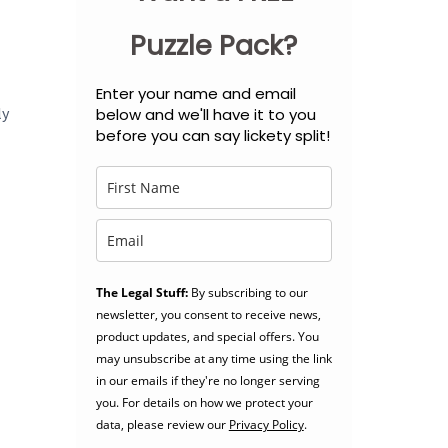
Puzzle Pack?
Enter your name and email
ly
below and we'll have it to you
before you can say lickety split!
The Legal Stuff:
By subscribing to our
newsletter, you consent to receive news,
product updates, and special offers. You
may unsubscribe at any time using the link
in our emails if they're no longer serving
you. For details on how we protect your
data, please review our
Privacy Policy
.