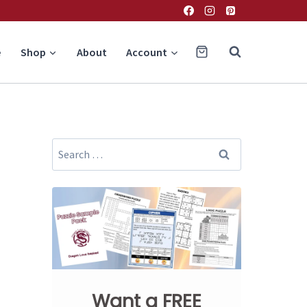
e
Shop
About
Account
Search
for:
Want a FREE