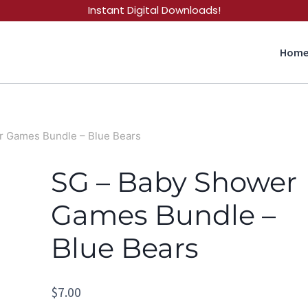
Instant Digital Downloads!
Hom
r Games Bundle – Blue Bears
SG – Baby Shower
Games Bundle –
Blue Bears
$
7.00