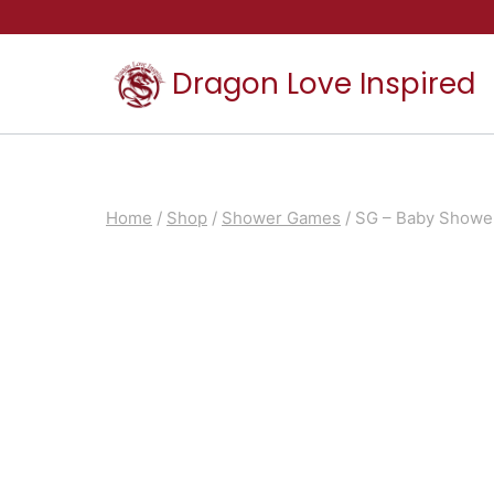
Skip
to
Dragon Love Inspired
content
Home
/
Shop
/
Shower Games
/
SG – Baby Showe