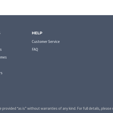
S
HELP
Customer Service
s
FAQ
ames
rs
e provided “as is” without warranties of any kind. For full details, please