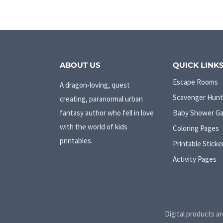
ABOUT US
QUICK LINK
Escape Rooms
A dragon-loving, quest
Scavenger Hunt
creating, paranormal urban
fantasy author who fell in love
Baby Shower G
with the world of kids
Coloring Pages
printables.
Printable Sticke
Activity Pages
Digital products ar