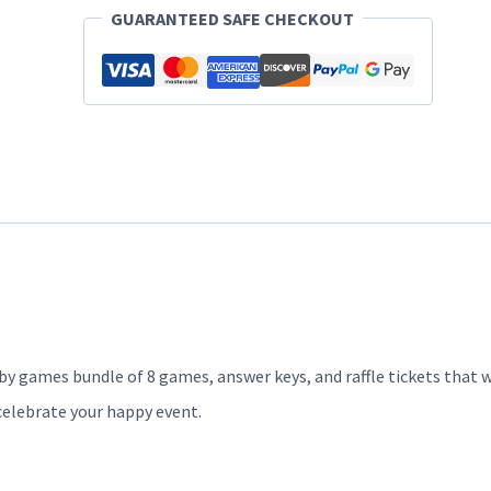
Bears
GUARANTEED SAFE CHECKOUT
quantity
y games bundle of 8 games, answer keys, and raffle tickets that w
celebrate your happy event.