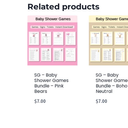
Related products
SG – Baby
SG – Baby
Shower Games
Shower Game
Bundle – Pink
Bundle – Boho
Bears
Neutral
$
7.00
$
7.00