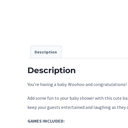
Description
Description
You’re having a baby. Woohoo and congratulations!
Add some fun to your baby shower with this cute bab
keep your guests entertained and laughing as they 
GAMES INCLUDED: