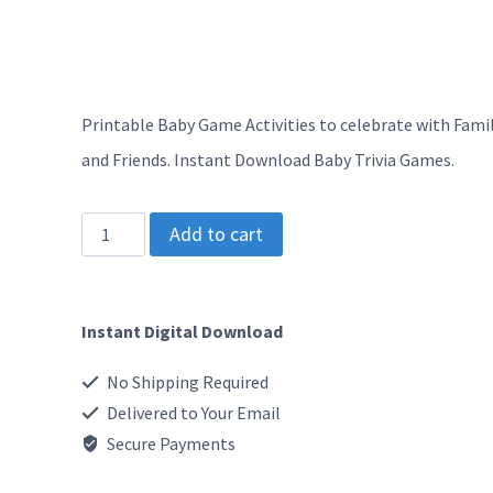
Printable Baby Game Activities to celebrate with Fami
and Friends. Instant Download Baby Trivia Games.
SG
Add to cart
-
Baby
Instant Digital Download
Shower
Games
No Shipping Required
Bundle
Delivered to Your Email
-
Secure Payments
Blue