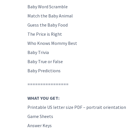
Baby Word Scramble
Match the Baby Animal
Guess the Baby Food
The Price is Right
Who Knows Mommy Best
Baby Trivia
Baby True or False
Baby Predictions
================
WHAT YOU GET:
Printable US letter size PDF – portrait orientation
Game Sheets
Answer Keys